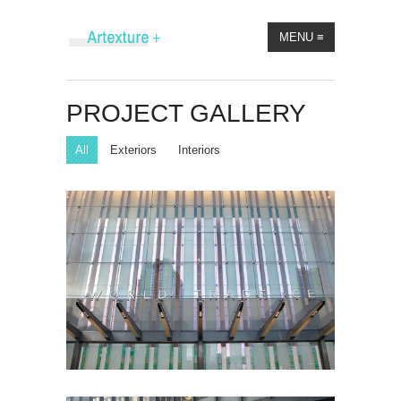
MENU
≡
PROJECT GALLERY
All
Exteriors
Interiors