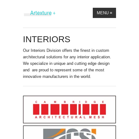
MENU
≡
INTERIORS
Our Interiors Division offers the finest in custom
architectural solutions for any interior application.
We specialize in unique and cutting edge design
and are proud to represent some of the most
innovative manufacturers in the world.